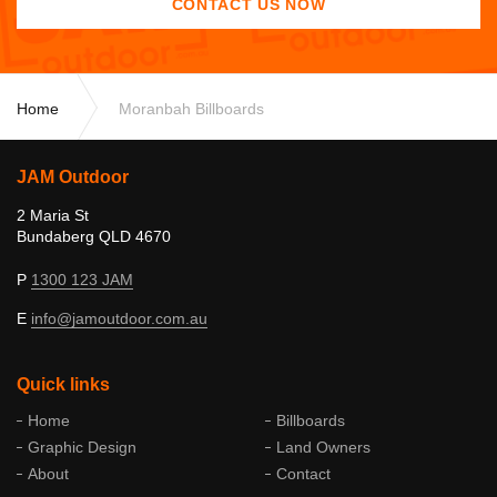
CONTACT US NOW
Home
Moranbah Billboards
JAM Outdoor
2 Maria St
Bundaberg QLD 4670
P
1300 123 JAM
E
info@
jamoutdoor
.com
.au
Quick links
Home
Billboards
Graphic Design
Land Owners
About
Contact