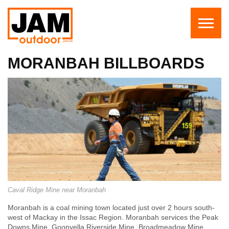
MORANBAH BILLBOARDS
Caval Ridge Mine near Moranbah
Moranbah is a coal mining town located just over 2 hours south-
west of Mackay in the Issac Region.
Moranbah services the
Peak
Downs Mine
,
Goonyella Riverside Mine
, Broadmeadow Mine,