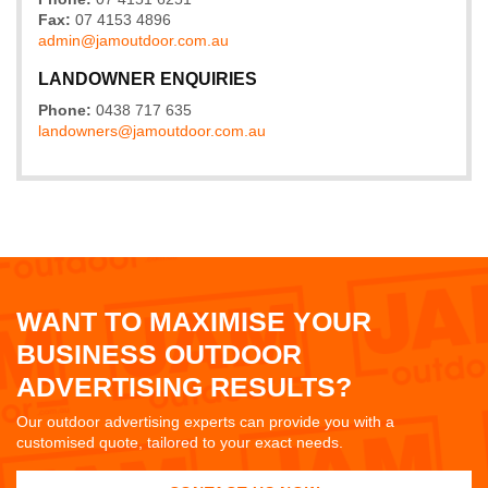
Fax:
07 4153 4896
admin@
jamoutdoor
.com
.au
LANDOWNER ENQUIRIES
Phone:
0438 717 635
landowners@
jamoutdoor
.com
.au
WANT TO MAXIMISE YOUR
BUSINESS OUTDOOR
ADVERTISING RESULTS?
Our outdoor advertising experts can provide you with a
customised quote, tailored to your exact needs.