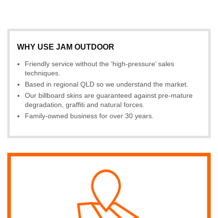
WHY USE JAM OUTDOOR
Friendly service without the ‘high-pressure’ sales
techniques.
Based in regional QLD so we understand the market.
Our billboard skins are guaranteed against pre-mature
degradation, graffiti and natural forces.
Family-owned business for over 30 years.