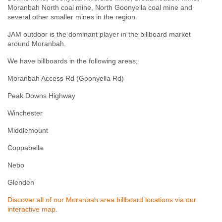
Moranbah North coal mine
,
North Goonyella coal mine
and
several other smaller mines in the region.
JAM outdoor is the dominant player in the billboard market
around Moranbah.
We have billboards in the following areas;
Moranbah Access Rd (Goonyella Rd)
Peak Downs Highway
Winchester
Middlemount
Coppabella
Nebo
Glenden
Discover all of our Moranbah area billboard locations via our
interactive map
.