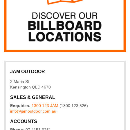
JAM OUTDOOR
2 Maria St
Kensington QLD 4670
SALES & GENERAL
Enquiries:
1300 123 JAM
(1300 123 526)
info@
jamoutdoor
.com
.au
ACCOUNTS
Phone:
07 4151 6251