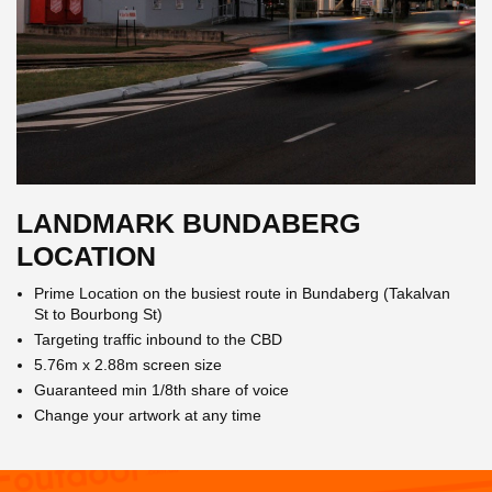
LANDMARK BUNDABERG
LOCATION
Prime Location on the busiest route in Bundaberg (Takalvan
St to Bourbong St)
Targeting traffic inbound to the CBD
5.76m x 2.88m screen size
Guaranteed min 1/8th share of voice
Change your artwork at any time