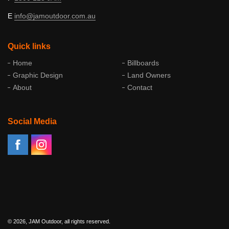
E
info@
jamoutdoor
.com
.au
Quick links
Home
Billboards
Graphic Design
Land Owners
About
Contact
Social Media
© 2026, JAM Outdoor, all rights reserved.