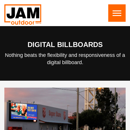
DIGITAL BILLBOARDS
Nothing beats the flexibility and responsiveness of a
digital billboard.