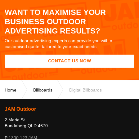
WANT TO MAXIMISE YOUR
BUSINESS OUTDOOR
ADVERTISING RESULTS?
Our outdoor advertising experts can provide you with a
customised quote, tailored to your exact needs.
CONTACT US NOW
Home
Billboards
Digital Billboards
JAM Outdoor
2 Maria St
Bundaberg QLD 4670
P
1300 123 JAM